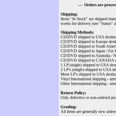
--- Orders are processed v
Shipping:
Items "In Stock" are shipped imme
weeks for delivery (see "Status" 
Shipping Methods:
CD/DVD shipped to USA destinati
CD/DVD shipped to Europe destina
CD/DVD shipped to South America
CD/DVD shipped to Japan / Far Ea
CD/DVD shipped to Australia / Ne
CD/DVD shipped to CANADA desti
1 LP (single) shipped to USA dest
2 LP's (single) shipped to USA des
More LP's shipped to USA destina
Vinyl International shipping - air
Other International shipping - air
Return Policy:
Only defective or non-ordered pro
Grading:
All items are generally new unles