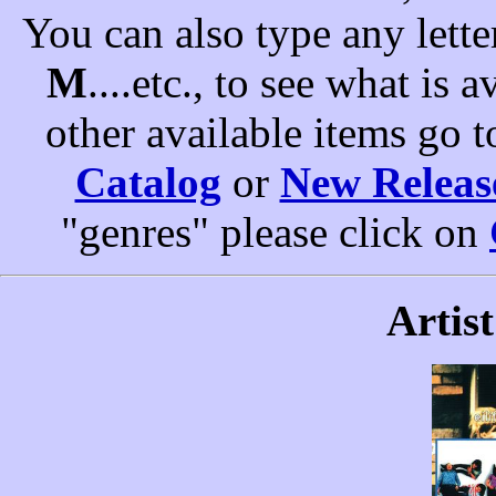
You can also type any letter
M
....etc., to see what is a
other available items go 
Catalog
or
New Releas
"genres" please click on
Artist