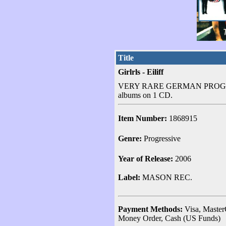
Title
Girlrls - Eiliff
VERY RARE GERMAN PROGRE
albums on 1 CD.
Item Number:
1868915
Genre:
Progressive
Year of Release:
2006
Label:
MASON REC.
Payment Methods:
Visa, Master
Money Order, Cash (US Funds)