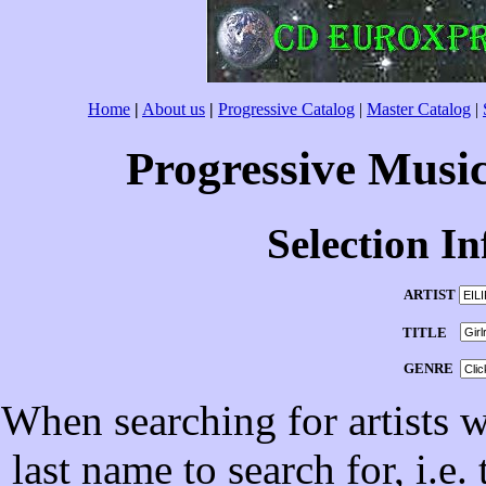
Home
|
About us
|
Progressive Catalog
|
Master Catalog
|
Progressive Musi
Selection I
ARTIST
TITLE
GENRE
When searching for artists wi
last name to search for, i.e.