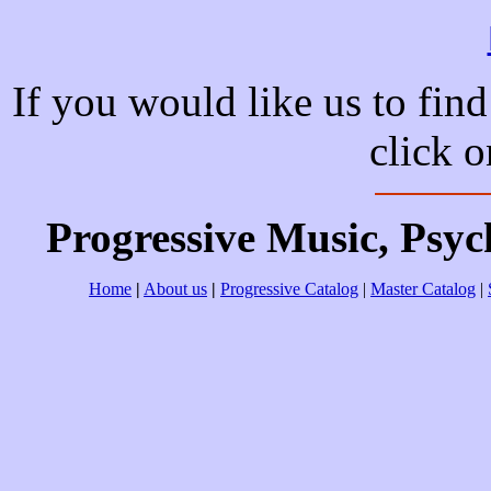
If you would like us to find
click 
Progressive Music, Psy
Home
|
About us
|
Progressive Catalog
|
Master Catalog
|