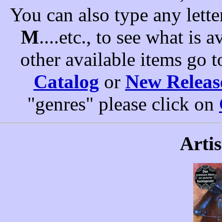
You can also type any letter
M
....etc., to see what is a
other available items go 
Catalog
or
New Releas
"genres" please click on
Artis