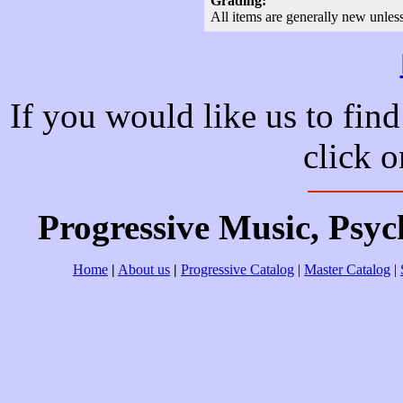
Grading:
All items are generally new unles
If you would like us to find
click 
Progressive Music, Psy
Home
|
About us
|
Progressive Catalog
|
Master Catalog
|