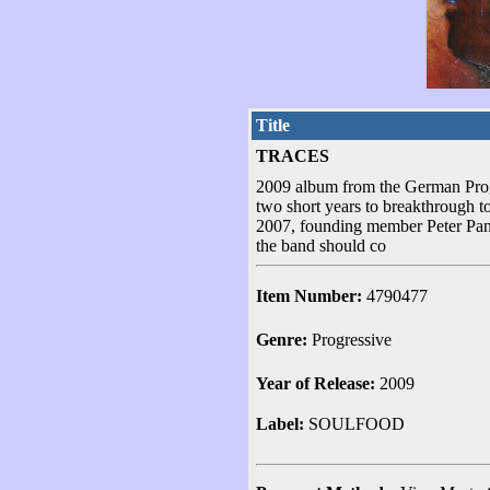
Title
TRACES
2009 album from the German Prog
two short years to breakthrough t
2007, founding member Peter Panka
the band should co
Item Number:
4790477
Genre:
Progressive
Year of Release:
2009
Label:
SOULFOOD