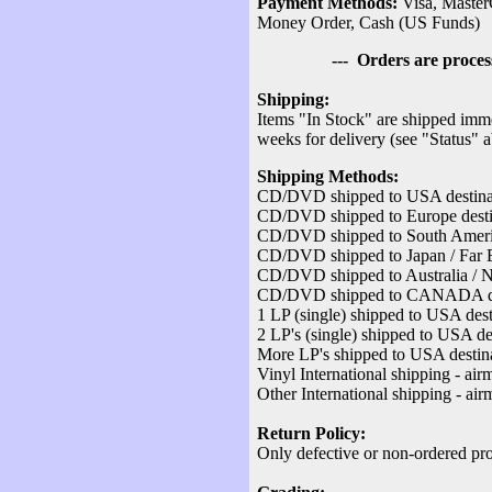
Payment Methods:
Visa, Master
Money Order, Cash (US Funds)
--- Orders are processed v
Shipping:
Items "In Stock" are shipped imme
weeks for delivery (see "Status" 
Shipping Methods:
CD/DVD shipped to USA destinati
CD/DVD shipped to Europe destina
CD/DVD shipped to South America
CD/DVD shipped to Japan / Far Ea
CD/DVD shipped to Australia / Ne
CD/DVD shipped to CANADA desti
1 LP (single) shipped to USA dest
2 LP's (single) shipped to USA des
More LP's shipped to USA destina
Vinyl International shipping - air
Other International shipping - air
Return Policy:
Only defective or non-ordered pro