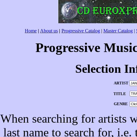
Home
|
About us
|
Progressive Catalog
|
Master Catalog
|
Progressive Musi
Selection I
ARTIST
TITLE
GENRE
When searching for artists wi
last name to search for, i.e.